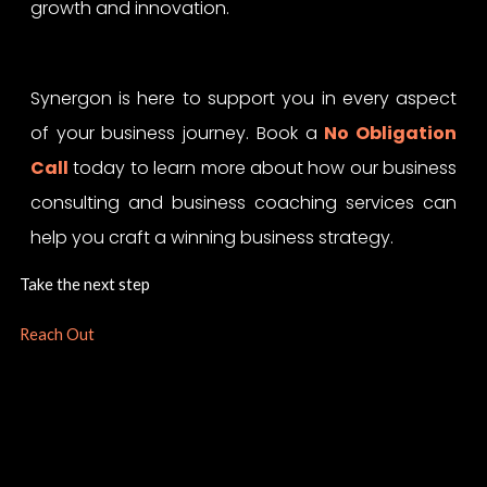
growth and innovation.
Synergon is here to support you in every aspect
of your business journey. Book a
No Obligation
Call
today to learn more about how our business
consulting and business coaching services can
help you craft a winning business strategy.
Take the next step
Reach Out