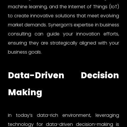
machine learning, and the Internet of Things (IoT)
to create innovative solutions that meet evolving
market demands. Synergon’s expertise in business
consulting can guide your innovation efforts,
ensuring they are strategically aligned with your
business goals.
Data-Driven Decision
Making
In today’s data-rich environment, leveraging
technology for data-driven decision-making is