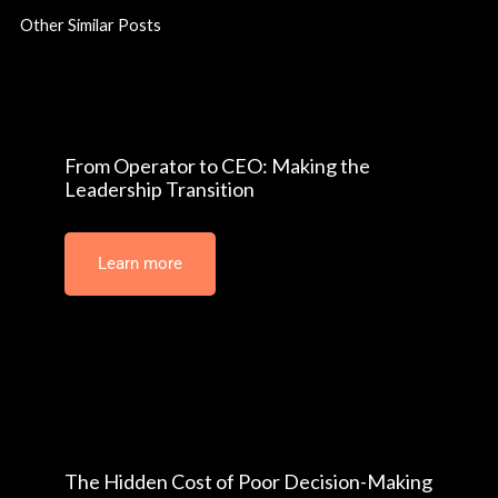
Other Similar Posts
From Operator to CEO: Making the
Leadership Transition
Learn more