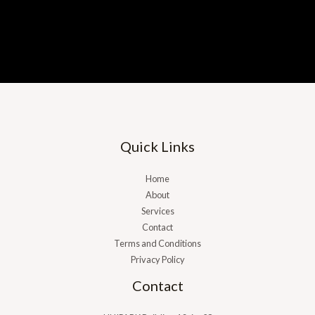
Building a Business That Works Without
You
Learn more
Quick Links
Home