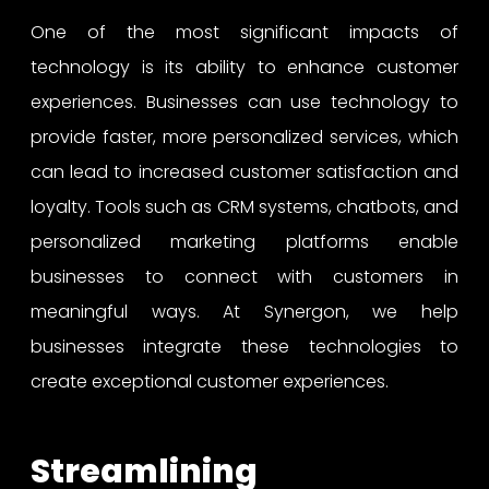
One of the most significant impacts of
technology is its ability to enhance customer
experiences. Businesses can use technology to
provide faster, more personalized services, which
can lead to increased customer satisfaction and
loyalty. Tools such as CRM systems, chatbots, and
personalized marketing platforms enable
businesses to connect with customers in
meaningful ways. At Synergon, we help
businesses integrate these technologies to
create exceptional customer experiences.
Streamlining