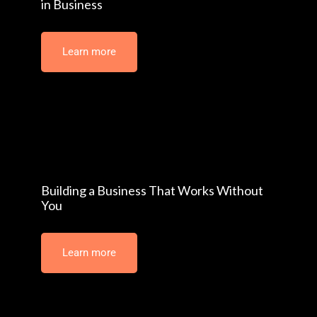
The Hidden Cost of Poor Decision-Making
in Business
Learn more