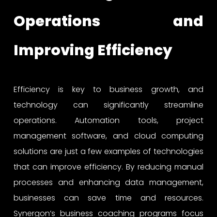
Operations and
Improving Efficiency
Efficiency is key to business growth, and
technology can significantly streamline
operations. Automation tools, project
management software, and cloud computing
solutions are just a few examples of technologies
that can improve efficiency. By reducing manual
processes and enhancing data management,
businesses can save time and resources.
Synergon’s business coaching programs focus