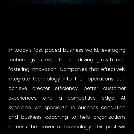
In today’s fast-paced business world, leveraging
technology is essential for driving growth and
fostering innovation. Companies that effectively
integrate technology into their operations can
achieve greater efficiency, better customer
experiences, and a competitive edge. At
Synergon, we specialize in business consulting
and business coaching to help organizations
harness the power of technology. This post will