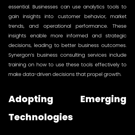
essential. Businesses can use analytics tools to
gain insights into customer behavior, market
trends, and operational performance. These
insights enable more informed and strategic
decisions, leading to better business outcomes.
Synergon’s business consulting services include
training on how to use these tools effectively to
make data-driven decisions that propel growth.
Adopting Emerging
Technologies