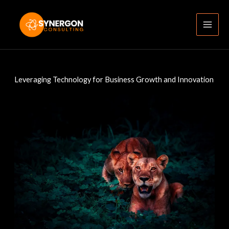
Skip
to
content
Leveraging Technology for Business Growth and Innovation