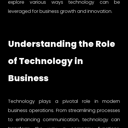
explore various ways technology can be
leveraged for business growth and innovation.
Understanding the Role
of Technology in
Business
Technology plays a pivotal role in modern
business operations. From streamlining processes
to enhancing communication, technology can