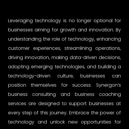
Leveraging technology is no longer optional for
businesses aiming for growth and innovation. By
understanding the role of technology, enhancing
customer experiences, streamlining operations,
driving innovation, making data-driven decisions,
adopting emerging technologies, and building a
technology-driven culture, businesses can
position themselves for success. Synergon’s
business consulting and business coaching
services are designed to support businesses at
every step of this journey. Embrace the power of
technology and unlock new opportunities for