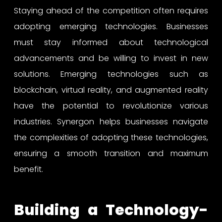
Staying ahead of the competition often requires
adopting emerging technologies. Businesses
must stay informed about technological
advancements and be willing to invest in new
solutions. Emerging technologies such as
blockchain, virtual reality, and augmented reality
have the potential to revolutionize various
industries. Synergon helps businesses navigate
the complexities of adopting these technologies,
ensuring a smooth transition and maximum
benefit.
Building a Technology-