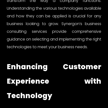
transform the way a company functions.
Understanding the various technologies available
and how they can be applied is crucial for any
business looking to grow. Synergon’s business
consulting services provide comprehensive
guidance on selecting and implementing the right
technologies to meet your business needs.
Enhancing Customer
Experience with
Technology