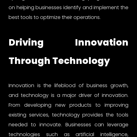
on helping businesses identify and implement the
best tools to optimize their operations.
Driving Innovation
Through Technology
Innovation is the lifeblood of business growth,
and technology is a major driver of innovation.
From developing new products to improving
existing services, technology provides the tools
needed to innovate. Businesses can leverage
technologies such as artificial intelligence,