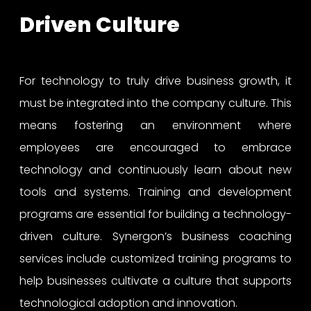
Driven Culture
For technology to truly drive business growth, it
must be integrated into the company culture. This
means fostering an environment where
employees are encouraged to embrace
technology and continuously learn about new
tools and systems. Training and development
programs are essential for building a technology-
driven culture. Synergon’s business coaching
services include customized training programs to
help businesses cultivate a culture that supports
technological adoption and innovation.