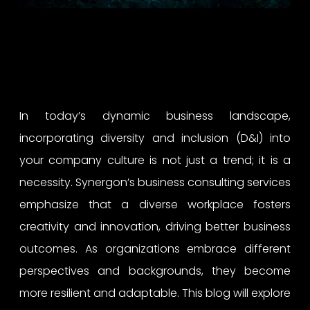
In today’s dynamic business landscape,
incorporating diversity and inclusion (D&I) into
your company culture is not just a trend; it is a
necessity. Synergon’s business consulting services
emphasize that a diverse workplace fosters
creativity and innovation, driving better business
outcomes. As organizations embrace different
perspectives and backgrounds, they become
more resilient and adaptable. This blog will explore