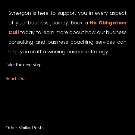
Synergon is here to support you in every aspect
of your business journey. Book a
No Obligation
Call
today to learn more about how our business
consulting and business coaching services can
help you craft a winning business strategy.
Take the next step
Reach Out
Other Similar Posts