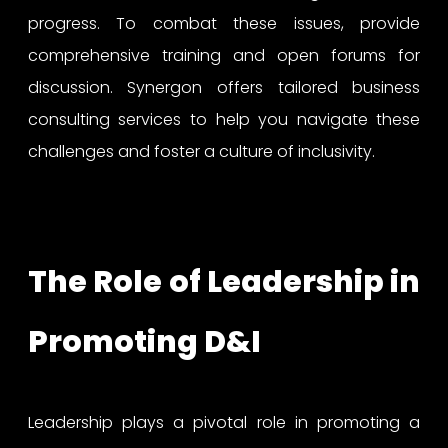
progress. To combat these issues, provide
comprehensive training and open forums for
discussion. Synergon offers tailored business
consulting services to help you navigate these
challenges and foster a culture of inclusivity.
The Role of Leadership in
Promoting D&I
Leadership plays a pivotal role in promoting a