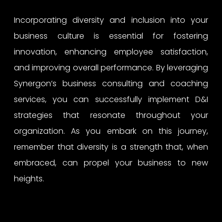
Incorporating diversity and inclusion into your
business culture is essential for fostering
innovation, enhancing employee satisfaction,
and improving overall performance. By leveraging
Synergon’s business consulting and coaching
services, you can successfully implement D&I
strategies that resonate throughout your
organization. As you embark on this journey,
remember that diversity is a strength that, when
embraced, can propel your business to new
heights.