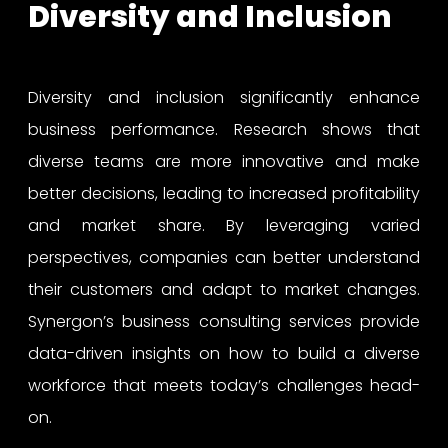
Diversity and Inclusion
Diversity and inclusion significantly enhance
business performance. Research shows that
diverse teams are more innovative and make
better decisions, leading to increased profitability
and market share. By leveraging varied
perspectives, companies can better understand
their customers and adapt to market changes.
Synergon’s business consulting services provide
data-driven insights on how to build a diverse
workforce that meets today’s challenges head-
on.