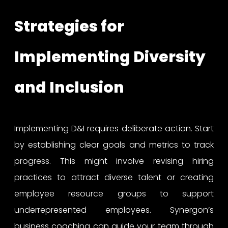
Strategies for
Implementing Diversity
and Inclusion
Implementing D&I requires deliberate action. Start
by establishing clear goals and metrics to track
progress. This might involve revising hiring
practices to attract diverse talent or creating
employee resource groups to support
underrepresented employees. Synergon’s
business coaching can guide your team through