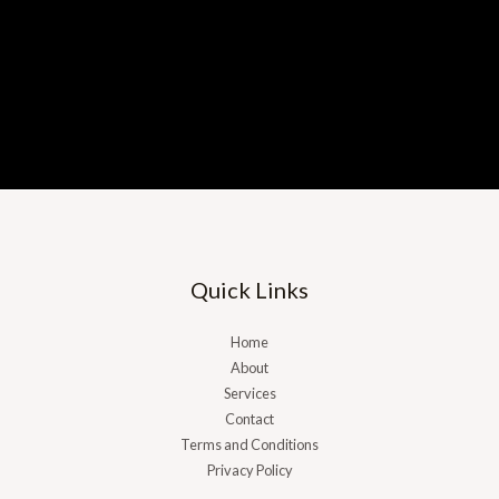
Quick Links
Home
About
Services
Contact
Terms and Conditions
Privacy Policy