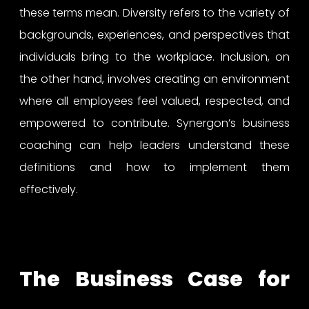
these terms mean. Diversity refers to the variety of
backgrounds, experiences, and perspectives that
individuals bring to the workplace. Inclusion, on
the other hand, involves creating an environment
where all employees feel valued, respected, and
empowered to contribute. Synergon’s business
coaching can help leaders understand these
definitions and how to implement them
effectively.
The Business Case for