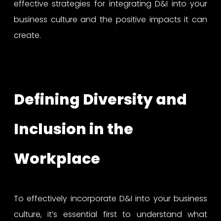
effective strategies for integrating D&I into your
business culture and the positive impacts it can
create.
Defining Diversity and
Inclusion in the
Workplace
To effectively incorporate D&I into your business
culture, it’s essential first to understand what