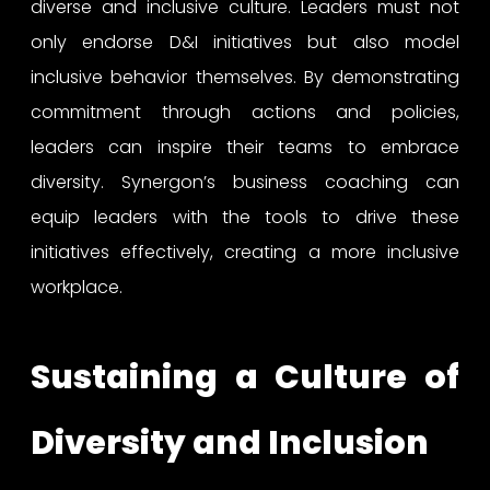
diverse and inclusive culture. Leaders must not
only endorse D&I initiatives but also model
inclusive behavior themselves. By demonstrating
commitment through actions and policies,
leaders can inspire their teams to embrace
diversity. Synergon’s business coaching can
equip leaders with the tools to drive these
initiatives effectively, creating a more inclusive
workplace.
Sustaining a Culture of
Diversity and Inclusion