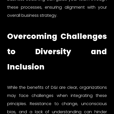
these processes, ensuring alignment with your
overall business strategy.
Overcoming Challenges
to Diversity and
Inclusion
While the benefits of D&I are clear, organizations
may face challenges when integrating these
principles. Resistance to change, unconscious
bias, and a lack of understanding can hinder