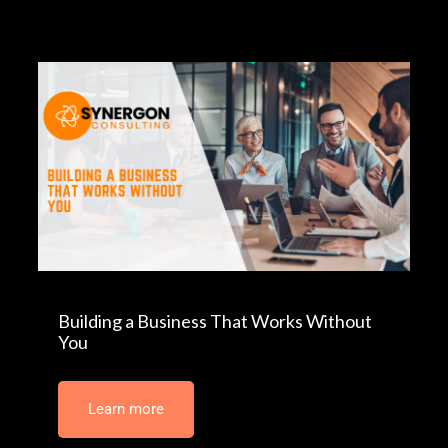
Building a Business That Works Without
You
Learn more