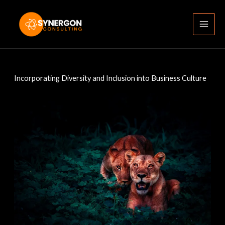
Skip
to
content
Incorporating Diversity and Inclusion into Business Culture