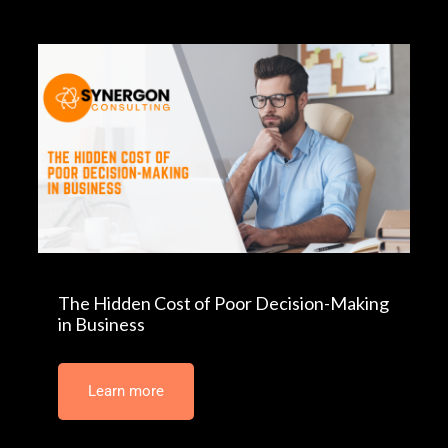
The Hidden Cost of Poor Decision-Making
in Business
Learn more