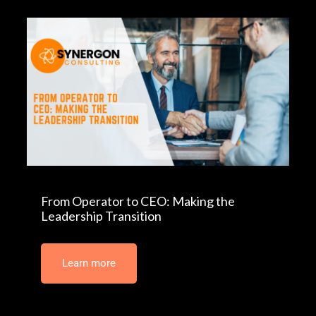
From Operator to CEO: Making the
Leadership Transition
Learn more