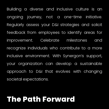
Building a diverse and inclusive culture is an
ongoing journey, not a one-time initiative.
Regularly assess your D&I strategies and solicit
feedback from employees to identify areas for
improvement. Celebrate milestones and
recognize individuals who contribute to a more
inclusive environment. With Synergon’s support,
your organization can develop a sustainable
approach to D&I that evolves with changing
societal expectations.
The Path Forward